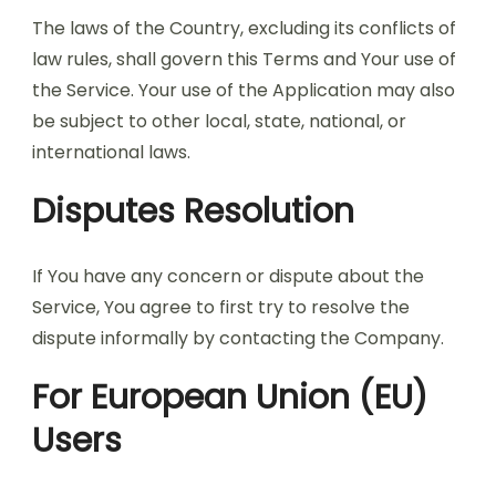
The laws of the Country, excluding its conflicts of
law rules, shall govern this Terms and Your use of
the Service. Your use of the Application may also
be subject to other local, state, national, or
international laws.
Disputes Resolution
If You have any concern or dispute about the
Service, You agree to first try to resolve the
dispute informally by contacting the Company.
For European Union (EU)
Users