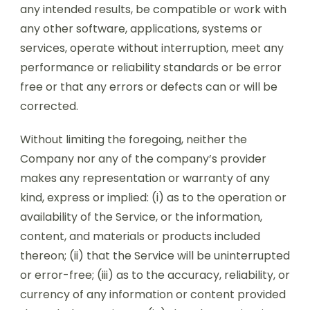
any intended results, be compatible or work with
any other software, applications, systems or
services, operate without interruption, meet any
performance or reliability standards or be error
free or that any errors or defects can or will be
corrected.
Without limiting the foregoing, neither the
Company nor any of the company’s provider
makes any representation or warranty of any
kind, express or implied: (i) as to the operation or
availability of the Service, or the information,
content, and materials or products included
thereon; (ii) that the Service will be uninterrupted
or error-free; (iii) as to the accuracy, reliability, or
currency of any information or content provided