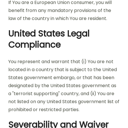
If You are a European Union consumer, you will
benefit from any mandatory provisions of the
law of the country in which You are resident.
United States Legal
Compliance
You represent and warrant that (i) You are not
located in a country that is subject to the United
States government embargo, or that has been
designated by the United States government as
a "terrorist supporting" country, and (ii) You are
not listed on any United States government list of
prohibited or restricted parties.
Severability and Waiver