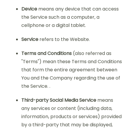
Device
means any device that can access
the Service such as a computer, a
cellphone or a digital tablet.
Service
refers to the Website.
Terms and Conditions
(also referred as
"Terms") mean these Terms and Conditions
that form the entire agreement between
You and the Company regarding the use of
the Service. .
Third-party Social Media Service
means
any services or content (including data,
information, products or services) provided
by a third-party that may be displayed,