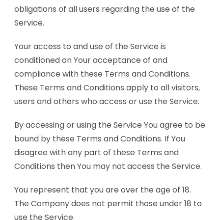
obligations of all users regarding the use of the
Service.
Your access to and use of the Service is
conditioned on Your acceptance of and
compliance with these Terms and Conditions.
These Terms and Conditions apply to all visitors,
users and others who access or use the Service.
By accessing or using the Service You agree to be
bound by these Terms and Conditions. If You
disagree with any part of these Terms and
Conditions then You may not access the Service.
You represent that you are over the age of 18.
The Company does not permit those under 18 to
use the Service.