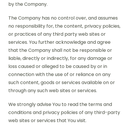
by the Company.
The Company has no control over, and assumes
no responsibility for, the content, privacy policies,
or practices of any third party web sites or
services. You further acknowledge and agree
that the Company shall not be responsible or
liable, directly or indirectly, for any damage or
loss caused or alleged to be caused by or in
connection with the use of or reliance on any
such content, goods or services available on or
through any such web sites or services.
We strongly advise You to read the terms and
conditions and privacy policies of any third-party
web sites or services that You visit.