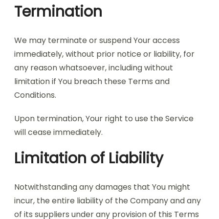
Termination
We may terminate or suspend Your access
immediately, without prior notice or liability, for
any reason whatsoever, including without
limitation if You breach these Terms and
Conditions.
Upon termination, Your right to use the Service
will cease immediately.
Limitation of Liability
Notwithstanding any damages that You might
incur, the entire liability of the Company and any
of its suppliers under any provision of this Terms