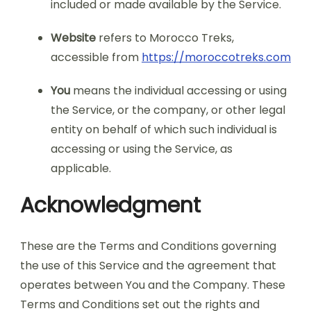
included or made available by the Service.
Website
refers to Morocco Treks,
accessible from
https://moroccotreks.com
You
means the individual accessing or using
the Service, or the company, or other legal
entity on behalf of which such individual is
accessing or using the Service, as
applicable.
Acknowledgment
These are the Terms and Conditions governing
the use of this Service and the agreement that
operates between You and the Company. These
Terms and Conditions set out the rights and