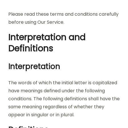
Please read these terms and conditions carefully
before using Our Service.
Interpretation and
Definitions
Interpretation
The words of which the initial letter is capitalized
have meanings defined under the following
conditions. The following definitions shall have the
same meaning regardless of whether they
appear in singular or in plural.