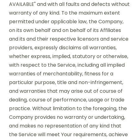
AVAILABLE" and with all faults and defects without
warranty of any kind. To the maximum extent
permitted under applicable law, the Company,
on its own behalf and on behalf of its Affiliates
and its and their respective licensors and service
providers, expressly disclaims all warranties,
whether express, implied, statutory or otherwise,
with respect to the Service, including all implied
warranties of merchantability, fitness for a
particular purpose, title and non-infringement,
and warranties that may arise out of course of
dealing, course of performance, usage or trade
practice. Without limitation to the foregoing, the
Company provides no warranty or undertaking,
and makes no representation of any kind that
the Service will meet Your requirements, achieve