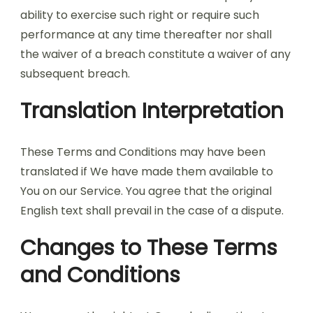
ability to exercise such right or require such
performance at any time thereafter nor shall
the waiver of a breach constitute a waiver of any
subsequent breach.
Translation Interpretation
These Terms and Conditions may have been
translated if We have made them available to
You on our Service. You agree that the original
English text shall prevail in the case of a dispute.
Changes to These Terms
and Conditions