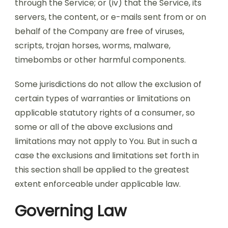
through the Service; or (iv) that the Service, its
servers, the content, or e-mails sent from or on
behalf of the Company are free of viruses,
scripts, trojan horses, worms, malware,
timebombs or other harmful components.
Some jurisdictions do not allow the exclusion of
certain types of warranties or limitations on
applicable statutory rights of a consumer, so
some or all of the above exclusions and
limitations may not apply to You. But in such a
case the exclusions and limitations set forth in
this section shall be applied to the greatest
extent enforceable under applicable law.
Governing Law