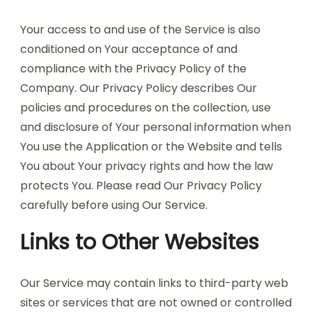
Your access to and use of the Service is also
conditioned on Your acceptance of and
compliance with the Privacy Policy of the
Company. Our Privacy Policy describes Our
policies and procedures on the collection, use
and disclosure of Your personal information when
You use the Application or the Website and tells
You about Your privacy rights and how the law
protects You. Please read Our Privacy Policy
carefully before using Our Service.
Links to Other Websites
Our Service may contain links to third-party web
sites or services that are not owned or controlled