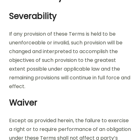
Severability
If any provision of these Terms is held to be
unenforceable or invalid, such provision will be
changed and interpreted to accomplish the
objectives of such provision to the greatest
extent possible under applicable law and the
remaining provisions will continue in full force and
effect.
Waiver
Except as provided herein, the failure to exercise
a right or to require performance of an obligation
under these Terms shall not affect a party’s