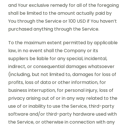
and Your exclusive remedy for all of the foregoing
shall be limited to the amount actually paid by
You through the Service or 100 USD if You haven’t
purchased anything through the Service.
To the maximum extent permitted by applicable
law, in no event shall the Company or its
suppliers be liable for any special, incidental,
indirect, or consequential damages whatsoever
(including, but not limited to, damages for loss of
profits, loss of data or other information, for
business interruption, for personal injury, loss of
privacy arising out of or in any way related to the
use of or inability to use the Service, third-party
software and/or third-party hardware used with
the Service, or otherwise in connection with any