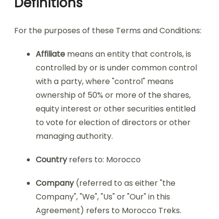
Definitions
For the purposes of these Terms and Conditions:
Affiliate
means an entity that controls, is
controlled by or is under common control
with a party, where "control" means
ownership of 50% or more of the shares,
equity interest or other securities entitled
to vote for election of directors or other
managing authority.
Country
refers to: Morocco
Company
(referred to as either "the
Company", "We", "Us" or "Our" in this
Agreement) refers to Morocco Treks.