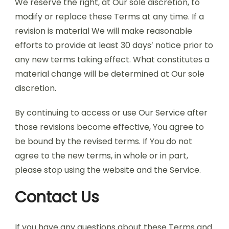
We reserve the right, at Our sole discretion, to
modify or replace these Terms at any time. If a
revision is material We will make reasonable
efforts to provide at least 30 days’ notice prior to
any new terms taking effect. What constitutes a
material change will be determined at Our sole
discretion.
By continuing to access or use Our Service after
those revisions become effective, You agree to
be bound by the revised terms. If You do not
agree to the new terms, in whole or in part,
please stop using the website and the Service.
Contact Us
If you have any questions about these Terms and