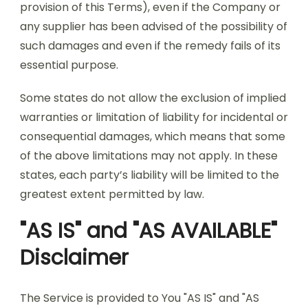
provision of this Terms), even if the Company or
any supplier has been advised of the possibility of
such damages and even if the remedy fails of its
essential purpose.
Some states do not allow the exclusion of implied
warranties or limitation of liability for incidental or
consequential damages, which means that some
of the above limitations may not apply. In these
states, each party’s liability will be limited to the
greatest extent permitted by law.
"AS IS" and "AS AVAILABLE"
Disclaimer
The Service is provided to You "AS IS" and "AS