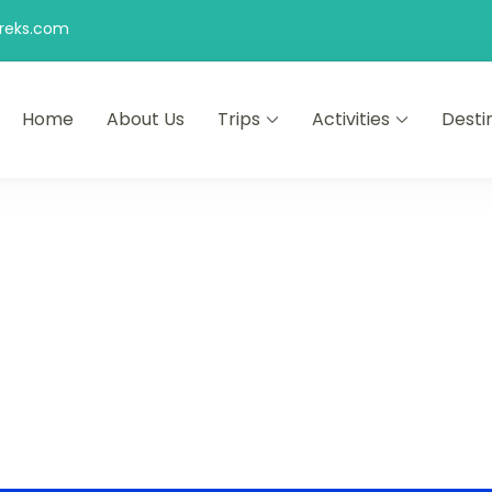
reks.com
Home
About Us
Trips
Activities
Desti
 Morocco Tours Airport Pickup | Day Trips | Desert Tours English