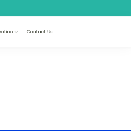
nation
Contact Us
 • French • Spanish • Arabic