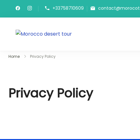
Skip
+33758710609
contact@morocot
to
content
Morocco Desert Tours
Private Marrakech Transfers &
Home
Privacy Policy
Privacy Policy