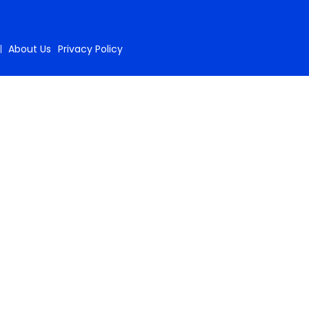
About Us
Privacy Policy