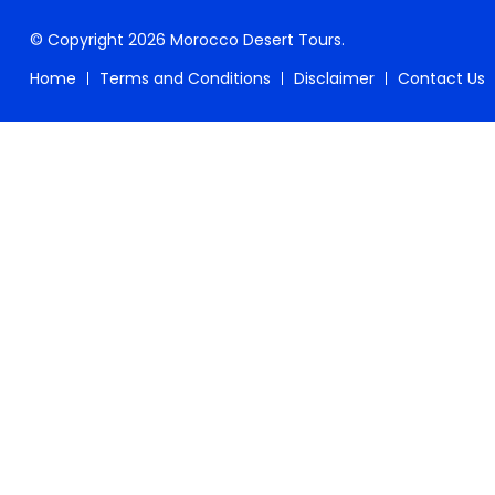
© Copyright 2026
Morocco Desert Tours
.
Home
Terms and Conditions
Disclaimer
Contact Us