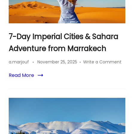
7-Day Imperial Cities & Sahara
Adventure from Marrakech
on
a.marjouf
November 25, 2025
Write a Comment
7-
Day
Read More
Imperi
Cities
&
Sahar
Adven
from
Marra