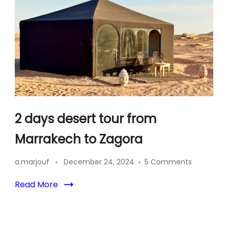
Marrakec
Camel
Trek
&
Sahara
Camp
2 days desert tour from
Marrakech to Zagora
on
a.marjouf
December 24, 2024
5 Comments
2
days
Read More
desert
tour
from
Marrakec