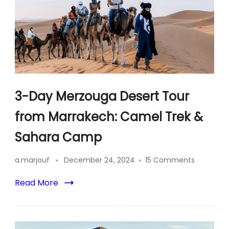
3-Day Merzouga Desert Tour
from Marrakech: Camel Trek &
Sahara Camp
on
a.marjouf
December 24, 2024
15 Comments
3-
Day
Read More
Merzoug
Desert
Tour
from