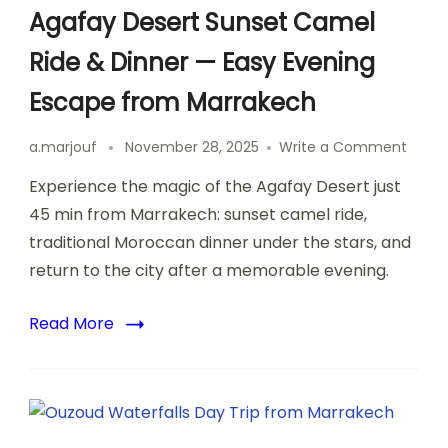
Agafay Desert Sunset Camel
Ride & Dinner — Easy Evening
Escape from Marrakech
on
a.marjouf
November 28, 2025
Write a Comment
Agafa
Experience the magic of the Agafay Desert just
Deser
Sunse
45 min from Marrakech: sunset camel ride,
Came
traditional Moroccan dinner under the stars, and
Ride
return to the city after a memorable evening.
&
Dinne
—
Read More
Easy
Eveni
Escap
from
Marra