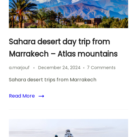
Sahara desert day trip from
Marrakech – Atlas mountains
on
a.marjouf
December 24, 2024
7 Comments
Sahara
Sahara desert trips from Marrakech
desert
day
trip
Read More
from
Marrakec
–
Atlas
mountain