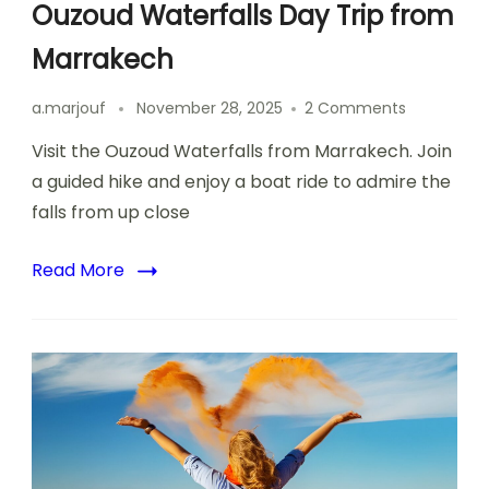
Ouzoud Waterfalls Day Trip from
Marrakech
on
a.marjouf
November 28, 2025
2 Comments
Ouzoud
Visit the Ouzoud Waterfalls from Marrakech. Join
Waterfalls
Day
a guided hike and enjoy a boat ride to admire the
Trip
falls from up close
from
Marrakech
Read More