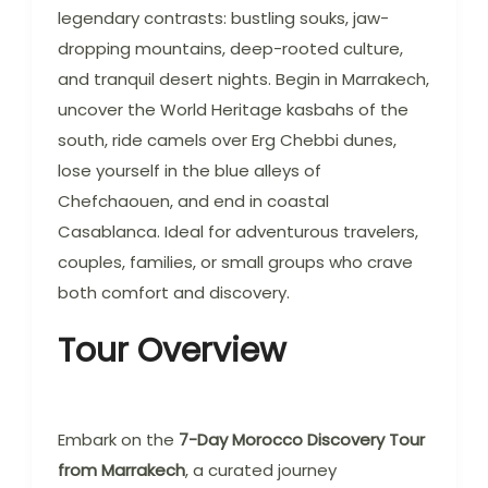
legendary contrasts: bustling souks, jaw-
dropping mountains, deep-rooted culture,
and tranquil desert nights. Begin in Marrakech,
uncover the World Heritage kasbahs of the
south, ride camels over Erg Chebbi dunes,
lose yourself in the blue alleys of
Chefchaouen, and end in coastal
Casablanca. Ideal for adventurous travelers,
couples, families, or small groups who crave
both comfort and discovery.
Tour Overview
Embark on the
7-Day Morocco Discovery Tour
from Marrakech
, a curated journey