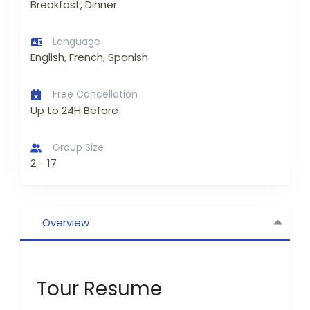
Breakfast, Dinner
Language
English, French, Spanish
Free Cancellation
Up to 24H Before
Group Size
2 - 17
Overview
Tour Resume