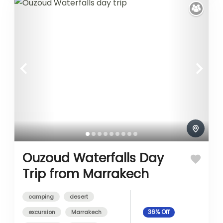
Ouzoud Waterfalls Day
Trip from Marrakech
camping
desert
excursion
Marrakech
36%
Off