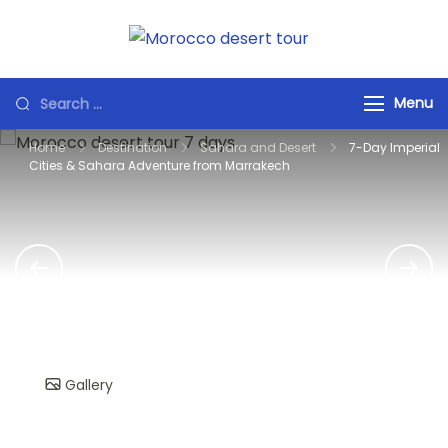
Skip
to
Morocco
Private Marrakech
content
Desert Tours
Transfers &
Search
Menu
Morocco Tours
for:
Airport Pickup |
Home
Destination
Sahara and Desert
7-Day Imperial
Day Trips | Desert
Cities & Sahara Adventure from Marrakech
Tours English •
French • Spanish •
Arabic
Gallery