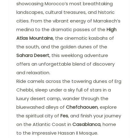
showcasing Morocco’s most breathtaking
landscapes, cultural treasures, and historic
cities. From the vibrant energy of Marrakech’s
medina to the dramatic passes of the
High
Atlas Mountains
, the cinematic kasbahs of
the south, and the golden dunes of the
Sahara Desert
, this weeklong adventure
offers an unforgettable blend of discovery
and relaxation.
Ride camels across the towering dunes of Erg
Chebbi, sleep under a sky full of stars in a
luxury desert camp, wander through the
bluewashed alleys of
Chefchaouen
, explore
the spiritual city of
Fes
, and finish your journey
on the Atlantic Coast in
Casablanca
, home
to the impressive Hassan II Mosque.