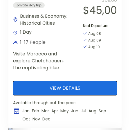
$69,00
private day trip
$45,00
Business & Economy
,
Historical Cities
Next Departure
1 Day
Aug 08
Aug 09
1-17 People
Aug 10
Visite Morocco and
explore Chefchaouen,
the captivating blue
jewel nestled in the Rif
Mountains, a memorable
VIEW DETAILS
day trip from Fes to
Chefchaouen. Wander
through the...
Available through out the year:
Jan
Feb
Mar
Apr
May
Jun
Jul
Aug
Sep
Oct
Nov
Dec