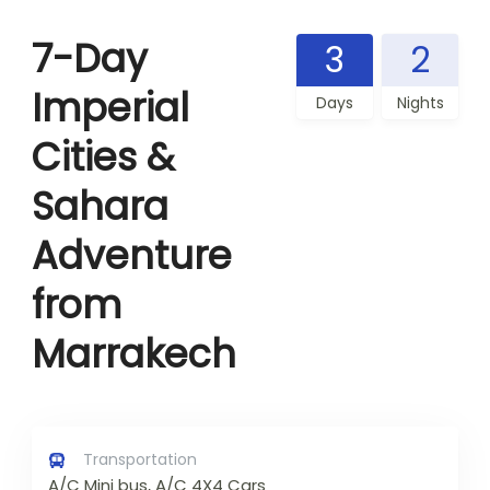
7-Day
3
2
Imperial
Days
Nights
Cities &
Sahara
Adventure
from
Marrakech
Transportation
A/C Mini bus, A/C 4X4 Cars