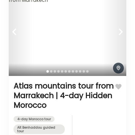
Atlas mountains tour from
Marrakech | 4-day Hidden
Morocco
4-day Morocco tour
Aït Benhaddou guided
tour