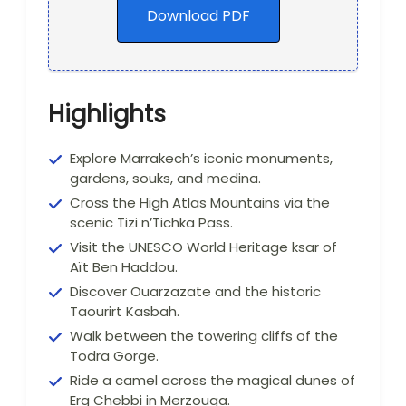
Download PDF
Highlights
Explore Marrakech’s iconic monuments,
gardens, souks, and medina.
Cross the High Atlas Mountains via the
scenic Tizi n’Tichka Pass.
Visit the UNESCO World Heritage ksar of
Aït Ben Haddou.
Discover Ouarzazate and the historic
Taourirt Kasbah.
Walk between the towering cliffs of the
Todra Gorge.
Ride a camel across the magical dunes of
Erg Chebbi in Merzouga.