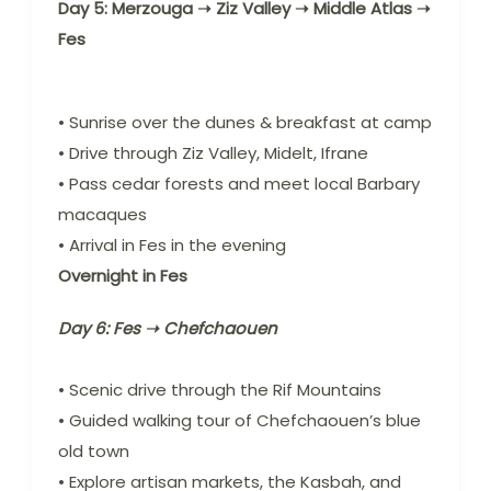
Day 5: Merzouga ➝ Ziz Valley ➝ Middle Atlas ➝
Fes
• Sunrise over the dunes & breakfast at camp
• Drive through Ziz Valley, Midelt, Ifrane
• Pass cedar forests and meet local Barbary
macaques
• Arrival in Fes in the evening
Overnight in Fes
Day 6: Fes ➝ Chefchaouen
• Scenic drive through the Rif Mountains
• Guided walking tour of Chefchaouen’s blue
old town
• Explore artisan markets, the Kasbah, and