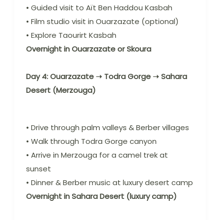
• Guided visit to Aït Ben Haddou Kasbah
• Film studio visit in Ouarzazate (optional)
• Explore Taourirt Kasbah
Overnight in Ouarzazate or Skoura
Day 4: Ouarzazate ➝ Todra Gorge ➝ Sahara
Desert (Merzouga)
• Drive through palm valleys & Berber villages
• Walk through Todra Gorge canyon
• Arrive in Merzouga for a camel trek at
sunset
• Dinner & Berber music at luxury desert camp
Overnight in Sahara Desert (luxury camp)