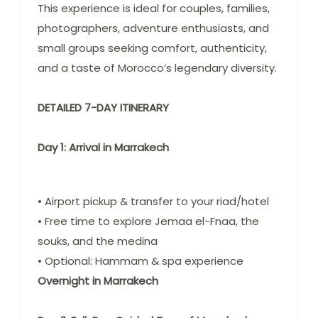
This experience is ideal for couples, families,
photographers, adventure enthusiasts, and
small groups seeking comfort, authenticity,
and a taste of Morocco’s legendary diversity.
DETAILED 7-DAY ITINERARY
Day 1: Arrival in Marrakech
• Airport pickup & transfer to your riad/hotel
• Free time to explore Jemaa el-Fnaa, the
souks, and the medina
• Optional: Hammam & spa experience
Overnight in Marrakech