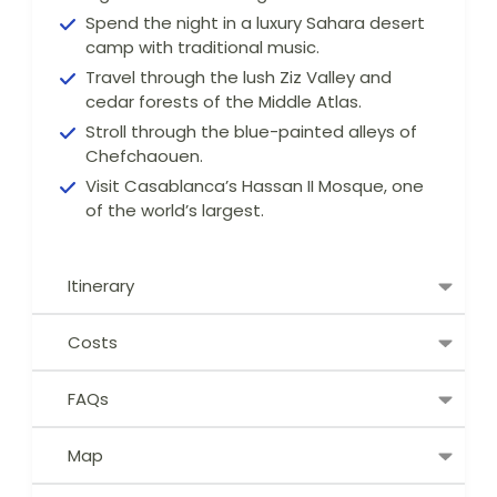
Spend the night in a luxury Sahara desert
camp with traditional music.
Travel through the lush Ziz Valley and
cedar forests of the Middle Atlas.
Stroll through the blue-painted alleys of
Chefchaouen.
Visit Casablanca’s Hassan II Mosque, one
of the world’s largest.
Itinerary
Costs
FAQs
Map