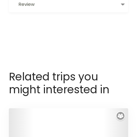
Review
Related trips you
might interested in