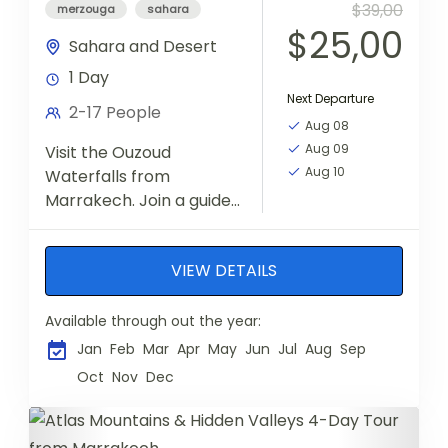
$39,00
merzouga
sahara
$25,00
Sahara and Desert
1 Day
Next Departure
2-17 People
Aug 08
Aug 09
Visit the Ouzoud
Aug 10
Waterfalls from
Marrakech. Join a guided
hike and enjoy a boat
ride to admire the falls
VIEW DETAILS
from up close
Available through out the year:
Jan
Feb
Mar
Apr
May
Jun
Jul
Aug
Sep
Oct
Nov
Dec