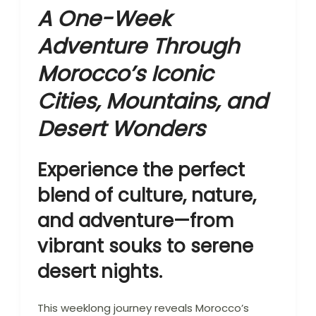
A One-Week
Adventure Through
Morocco’s Iconic
Cities, Mountains, and
Desert Wonders
Experience the perfect
blend of culture, nature,
and adventure—from
vibrant souks to serene
desert nights.
This weeklong journey reveals Morocco’s