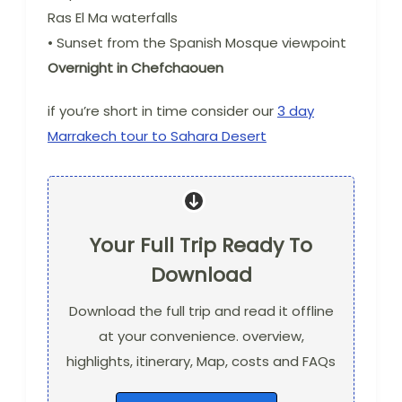
Ras El Ma waterfalls
• Sunset from the Spanish Mosque viewpoint
Overnight in Chefchaouen
if you’re short in time consider our
3 day
Marrakech tour to Sahara Desert
Your Full Trip Ready To
Download
Download the full trip and read it offline
at your convenience. overview,
highlights, itinerary, Map, costs and FAQs