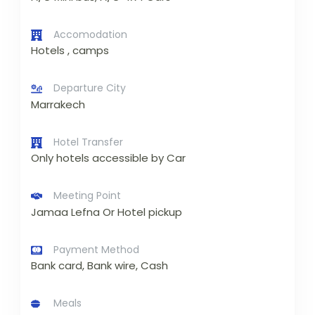
Accomodation
Hotels , camps
Departure City
Marrakech
Hotel Transfer
Only hotels accessible by Car
Meeting Point
Jamaa Lefna Or Hotel pickup
Payment Method
Bank card, Bank wire, Cash
Meals