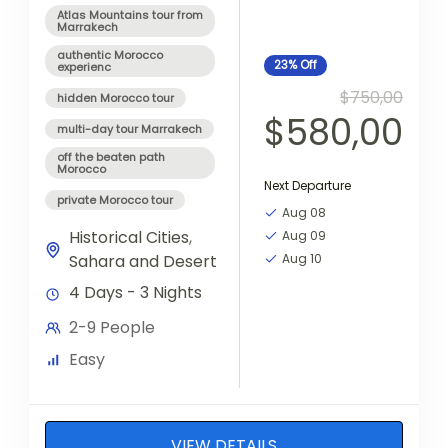
Atlas Mountains tour from
Marrakech
authentic Morocco
23%
Off
experienc
$750,00
hidden Morocco tour
$580,00
multi-day tour Marrakech
off the beaten path
Morocco
Next Departure
private Morocco tour
Aug 08
Historical Cities
,
Aug 09
Sahara and Desert
Aug 10
4 Days - 3 Nights
2-9 People
Easy
VIEW DETAILS