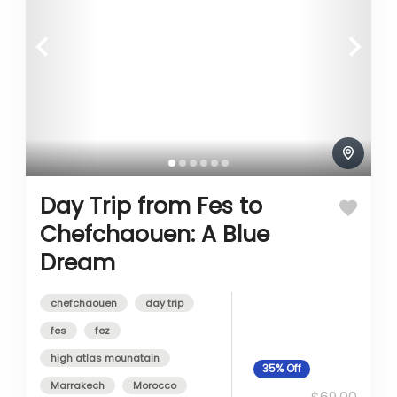
Day Trip from Fes to
Chefchaouen: A Blue
Dream
chefchaouen
day trip
fes
fez
high atlas mounatain
35%
Off
Marrakech
Morocco