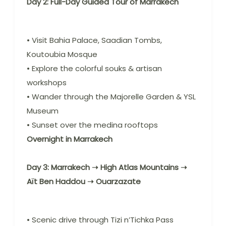
Day 2: Full-Day Guided Tour of Marrakech
• Visit Bahia Palace, Saadian Tombs,
Koutoubia Mosque
• Explore the colorful souks & artisan
workshops
• Wander through the Majorelle Garden & YSL
Museum
• Sunset over the medina rooftops
Overnight in Marrakech
Day 3: Marrakech ➝ High Atlas Mountains ➝
Aït Ben Haddou ➝ Ouarzazate
• Scenic drive through Tizi n’Tichka Pass